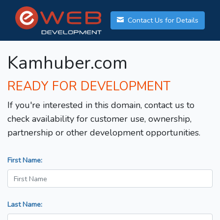
Contact Us for Details
Kamhuber.com
READY FOR DEVELOPMENT
If you're interested in this domain, contact us to
check availability for customer use, ownership,
partnership or other development opportunities.
First Name:
Last Name: