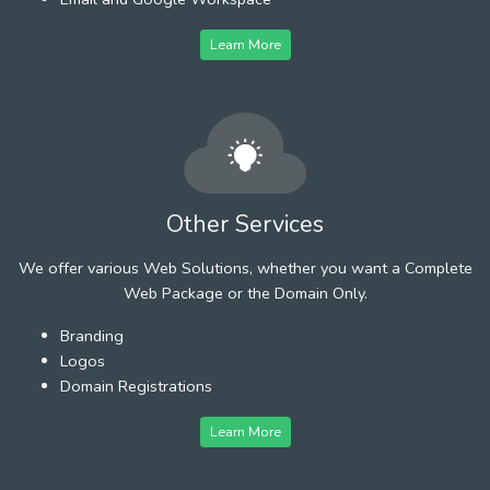
Learn More
Other Services
We offer various Web Solutions, whether you want a Complete
Web Package or the Domain Only.
Branding
Logos
Domain Registrations
Learn More